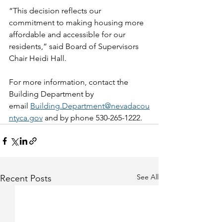
“This decision reflects our 
commitment to making housing more 
affordable and accessible for our 
residents,” said Board of Supervisors 
Chair Heidi Hall.  
For more information, contact the 
Building Department by 
email 
Building.Department@nevadacou
ntyca.gov
 and by phone 530-265-1222.
See All
Recent Posts