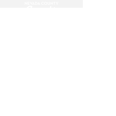
420 Providence Mine Road, suite 227
Nevada City, CA 95959
info@nccannabisalliance.org
(530) 264-7376
Want To Stay Up To Date?
Subscribe To Our Newsletter!