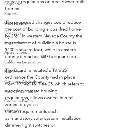
to ease regulations on rural owner-built 
Legislative
homes.  
Reports
The proposed changes could reduce 
Water Board
the cost of building a qualified home 
Licensing
by 25%. In western Nevada County the 
Regulations
average cost of building a house is 
$400 a square foot, while in eastern 
Appellations
county it reaches $800 a square foot.  
California Legislation
The Board reinstated a Title 25 
Bulk Sales
ordinance the County had in place 
Cannabis Agriculture
from 1999-2016. Title 25, which refers to 
a section of state housing 
Medical Cannabis
regulations, allows owners in rural 
Cannabis Events
zones to bypass 
Members
certain requirements such 
as mandatory solar system installation, 
dimmer light switches or 