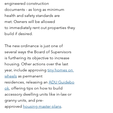
engineered construction 
documents - as long as minimum 
health and safety standards are 
met. Owners will be allowed 
to immediately rent out properties they 
build if desired. 
The new ordinance is just one of 
several ways the Board of Supervisors 
is furthering its objective to increase 
housing. Other actions over the last 
year, include approving 
tiny homes on 
wheels
 as permanent 
residences, releasing an 
ADU Guidebo
ok
, offering tips on how to build 
accessory dwelling units like in-law or 
granny units, and pre-
approved 
housing master plans
.  