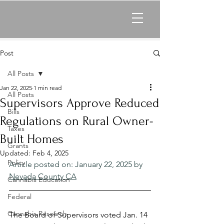
Post
All Posts
Jan 22, 2025
1 min read
All Posts
Supervisors Approve Reduced
Bills
Regulations on Rural Owner-
Taxes
Built Homes
Grants
Updated:
Feb 4, 2025
Policy
Article posted on: January 22, 2025 by 
Nevada County CA
Cannabis Education
Federal
Cannabis Research
The Board of Supervisors voted Jan. 14 