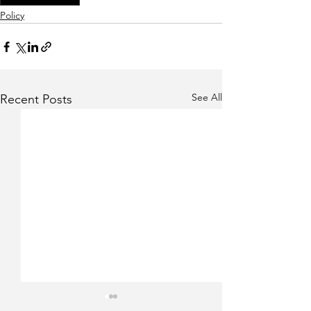
Policy
See All
Recent Posts