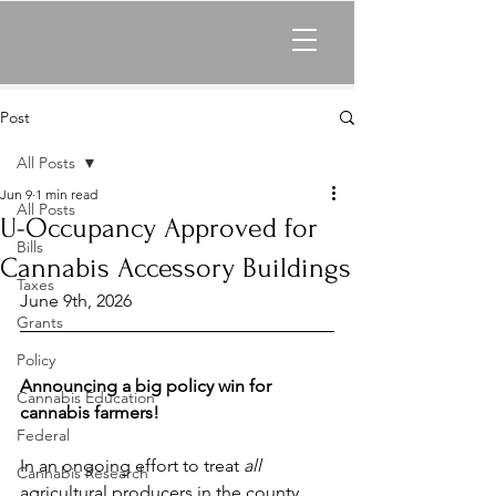
Post
All Posts
Jun 9
1 min read
All Posts
U-Occupancy Approved for
Bills
Cannabis Accessory Buildings
Taxes
June 9th, 2026
Grants
Policy
Announcing a big policy win for 
Cannabis Education
cannabis farmers!
Federal
In an ongoing effort to treat 
all 
Cannabis Research
agricultural producers in the county 