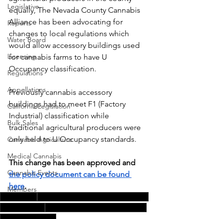
Legislative
equally, The Nevada County Cannabis 
Alliance has been advocating for 
Reports
changes to local regulations which 
Water Board
would allow accessory buildings used 
Licensing
for cannabis farms to have U 
Occupancy classification. 
Regulations
Appellations
Previously cannabis accessory 
buildings had to meet F1 (Factory 
California Legislation
Industrial) classification while 
Bulk Sales
traditional agricultural producers were 
only held to U Occupancy standards. 
Cannabis Agriculture
Medical Cannabis
This change has been approved and 
Cannabis Events
the policy document can be found 
here
.
Members
agriculture
nevada county cannabis alliance
u-occupancy
cannabis accessory buildings
F1 classification