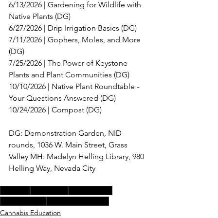
6/13/2026 | Gardening for Wildlife with 
Native Plants (DG)
6/27/2026 | Drip Irrigation Basics (DG) 
7/11/2026 | Gophers, Moles, and More 
(DG) 
7/25/2026 | The Power of Keystone 
Plants and Plant Communities (DG) 
10/10/2026 | Native Plant Roundtable - 
Your Questions Answered (DG) 
10/24/2026 | Compost (DG)
DG: Demonstration Garden, NID 
rounds, 1036 W. Main Street, Grass 
Valley MH: Madelyn Helling Library, 980 
Helling Way, Nevada City 
compost
workshops
native plants
drip irrigation
plant communities
Cannabis Education