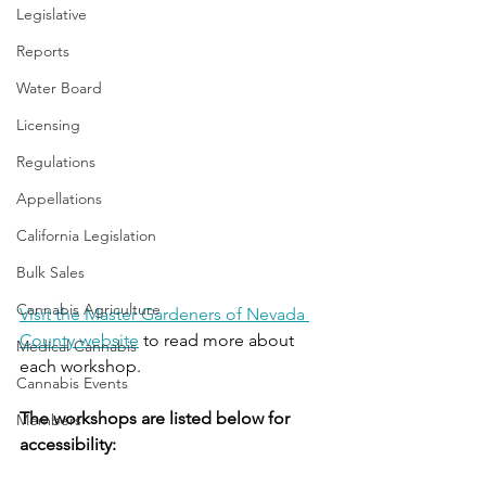
Legislative
Reports
Water Board
Licensing
Regulations
Appellations
California Legislation
Bulk Sales
Cannabis Agriculture
Visit the Master Gardeners of Nevada 
County website
 to read more about 
Medical Cannabis
each workshop.
Cannabis Events
The workshops are listed below for 
Members
accessibility: