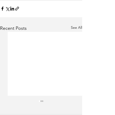
See All
Recent Posts