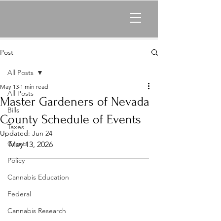
Post
All Posts
May 13
1 min read
All Posts
Master Gardeners of Nevada
Bills
County Schedule of Events
Taxes
Updated:
Jun 24
Grants
May 13, 2026
Policy
Cannabis Education
Federal
Cannabis Research