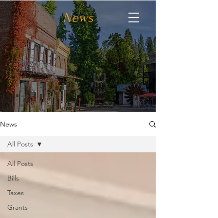
News
News
All Posts
All Posts
Bills
Taxes
Grants