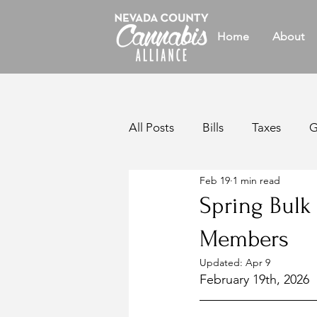
Home
About
All Posts
Bills
Taxes
G
Feb 19
1 min read
Legislative
Reports
W
Spring Bulk
Members
California Legislation
Bul
Updated:
Apr 9
February 19th, 2026
Members