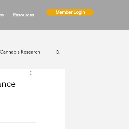
Member Login
ws
Resources
Cannabis Research
ns
ance
Cannabis Events