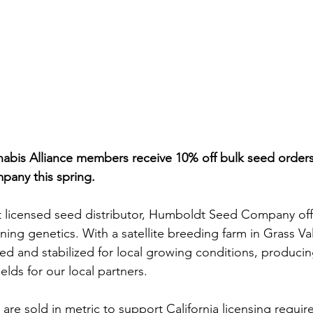
bis Alliance members receive 10% off bulk seed orders
any this spring.
est licensed seed distributor, Humboldt Seed Company of
ing genetics. With a satellite breeding farm in Grass Val
ted and stabilized for local growing conditions, producin
ields for our local partners.
ds are sold in metric to support California licensing requi