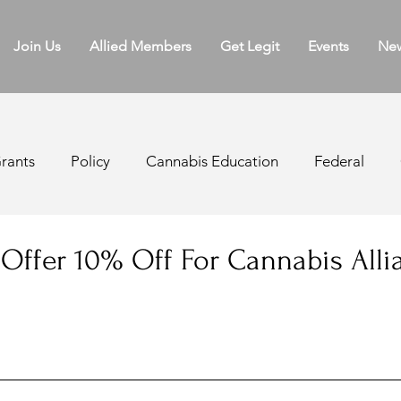
Join Us
Allied Members
Get Legit
Events
Ne
rants
Policy
Cannabis Education
Federal
ater Board
Licensing
Regulations
Appellatio
 Offer 10% Off For Cannabis Alli
k Sales
Cannabis Agriculture
Medical Cannabis