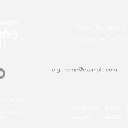
Want To Stay U
Subscribe To Our
oad, suite 227
A 95959
Get Involved
Events
liance.org
Get Legit
Donate
376