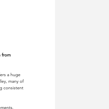
 from 
fers a huge 
ley, many of 
g consistent 
rements. 