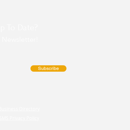
p To Date?
 Newsletter!
Subscribe
Business Directory
SMS Privacy Policy