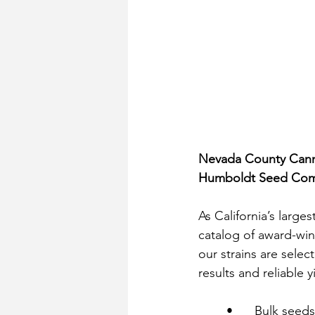
Nevada County Canna
Humboldt Seed Comp
As California’s larg
catalog of award-winn
our strains are selec
results and reliable y
	•	Bulk see