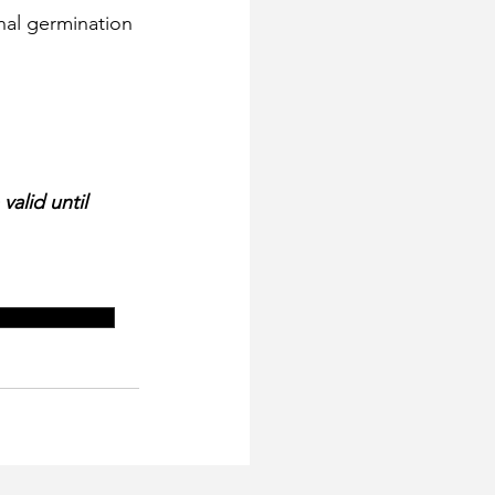
alid until 
ination options