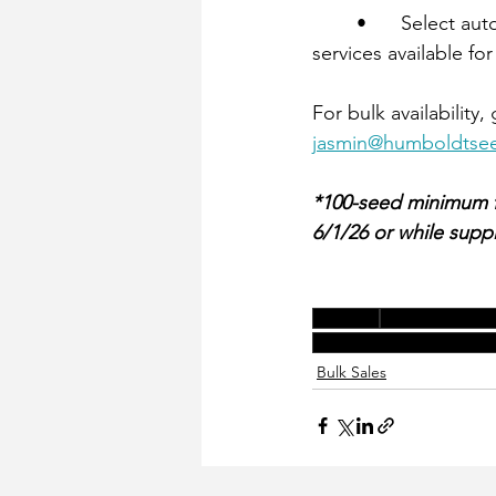
	•	Select autoflower varieties are well-suited for tray starts, with optional germination 
services available for
For bulk availability
jasmin@humboldts
*100-seed minimum for
6/1/26 or while suppli
genetics
spring bulk sal
award-winning-genetics
Bulk Sales