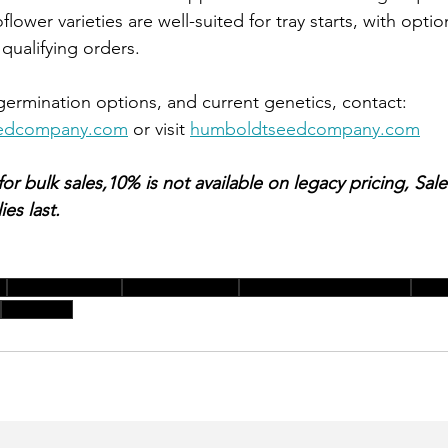
 qualifying orders.
, germination options, and current genetics, contact: 
eedcompany.com
 or visit 
humboldtseedcompany.com
 bulk sales,10% is not available on legacy pricing, Sale v
es last.
e
spring seed sale
bulk seed orders
humboldt seed company
germ
bulk sales