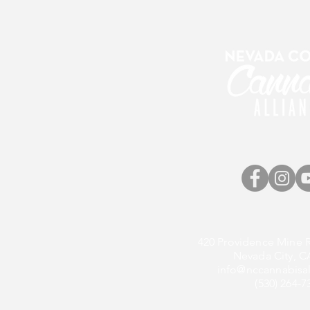
420 Providence Mine R
Nevada City, C
info@nccannabisal
(530) 264-7