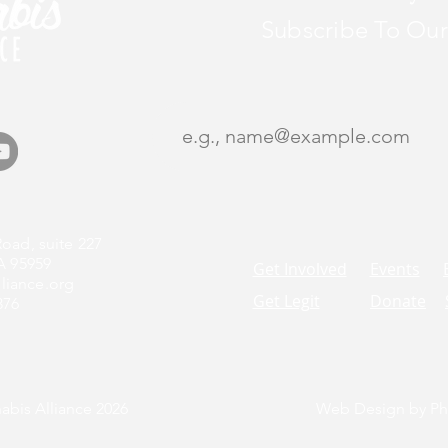
Subscribe To Our
oad, suite 227
A 95959
Get Involved
Events
liance.org
Get Legit
Donate
376
bis Alliance 2026
Web Design by Phi