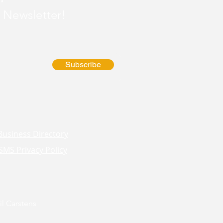
 Newsletter!
Subscribe
Business Directory
SMS Privacy Policy
l Carstens