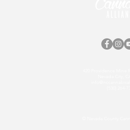
420 Providence Mine R
Nevada City, C
info@nccannabisal
(530) 264-7
© Nevada County Canna