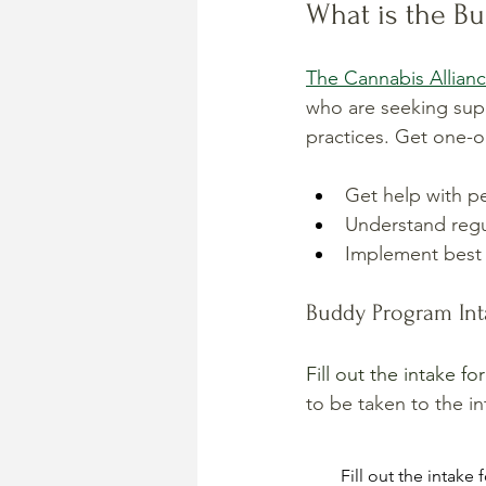
What is the B
The Cannabis Allian
who are seeking supp
practices. Get one-o
Get help with pe
Understand regu
Implement best 
Buddy Program In
Fill out the intake f
to be taken to the in
Fill out the intake