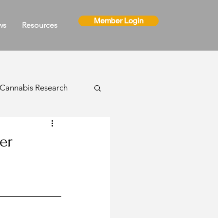
Member Login
ws
Resources
Cannabis Research
ns
er
Cannabis Events