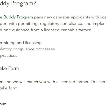
uddy Program?
ce Buddy Program
 pairs new cannabis applicants with li
ort with permitting, regulatory compliance, and implem
n-one guidance from a licensed cannabis farmer. 
rmitting and licensing
latory compliance processes
practices
take Form
orm and we will match you with a licensed farmer. 
Or scan
take form.
 form