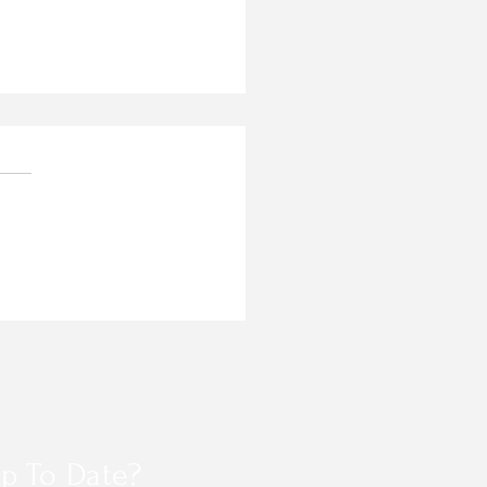
 AG PASS ACCESS
GRAM REGISTRATION
p To Date?