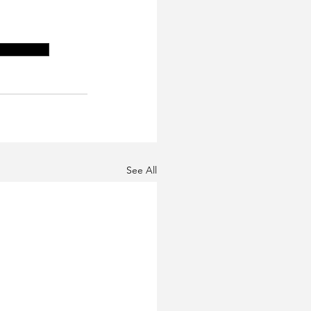
y program
See All