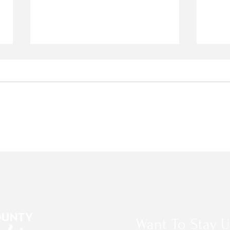
Stop the NID Water Rate
2026
Increase
PRO
Want To Stay U