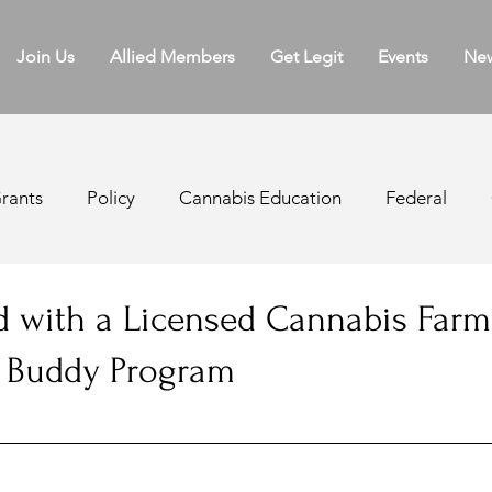
Join Us
Allied Members
Get Legit
Events
Ne
rants
Policy
Cannabis Education
Federal
ater Board
Licensing
Regulations
Appellatio
 with a Licensed Cannabis Farm
e Buddy Program
k Sales
Cannabis Agriculture
Medical Cannabis