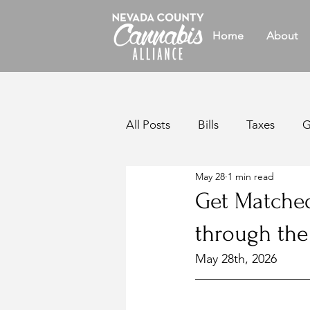
Home
About
All Posts
Bills
Taxes
G
May 28
1 min read
Legislative
Reports
W
Get Matched
through th
California Legislation
Bul
May 28th, 2026
Members