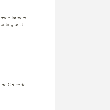
censed farmers 
enting best 
 the QR code 