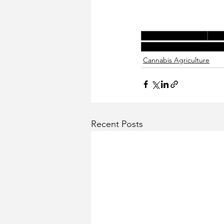
california cannabis
cann
cannabis permitting and
Cannabis Agriculture
Recent Posts