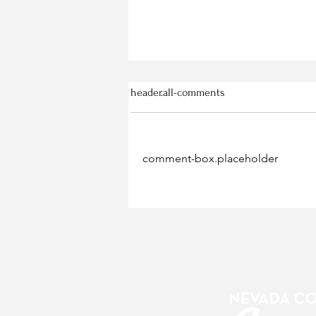
header.all-comments
comment-box.placeholder
Gold Coast Botanicals Work
Crews Ready for Hire