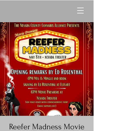
Reefer Madness Movie