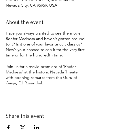
Nevada City, CA 95959, USA
About the event
Have you always wanted to see the movie
Reefer Madness and haven’t gotten around
to it? Is it one of your favorite cult classics?
Now’s your chance to see it for the very first
time or for the hundredth time.
Join us for a movie premiere of ‘Reefer
Madness’ at the historic Nevada Theater
with opening remarks from the Guru of
Ganja, Ed Rosenthal.
Come early to Elixart for a pre-show mix and
mingle, book signing, and meet & greet
with Ed Rosenthal.
Share this event
Chances to win a signed “Cultivate” print
from local artist Justin Lovato. Proceeds for
the raffle support local friend and legend of