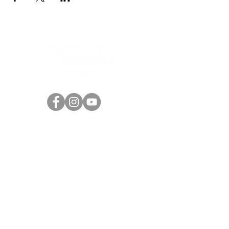
the Nevada County community, Uncle Jay
Ceballos.
This cult classic screening event will be a ton
of fun, so bring a friend and come
prepared...
Get ready for an experience that will
ensnare the senses and boggle the mind -
“Women cry for it! Men die for it!”.
Pre-sale tickets are just $15! Price increase
to $20 at the door, so get them at this deal
420 Providence Mine Road, suite 227
while you can!
Nevada City, CA 95959
info@nccannabisalliance.org
Purchase tickets here:
(530) 264-7376
https://ambrosia.events/nevada-county-
cannabis-alliance/events/reefer-madness-
movie-premiere
Want To Stay Up To Date?
Subscribe To Our Newsletter!