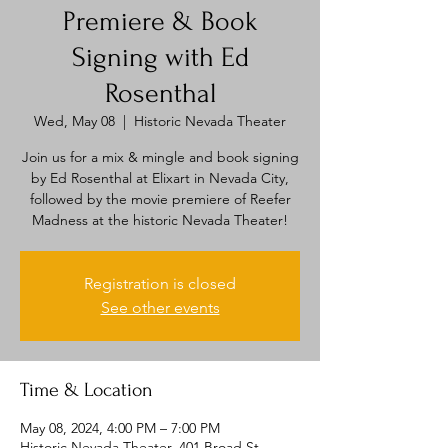
Premiere & Book
Signing with Ed
Rosenthal
Wed, May 08
  |  
Historic Nevada Theater
Join us for a mix & mingle and book signing
by Ed Rosenthal at Elixart in Nevada City,
followed by the movie premiere of Reefer
Madness at the historic Nevada Theater!
Registration is closed
See other events
Time & Location
May 08, 2024, 4:00 PM – 7:00 PM
Historic Nevada Theater, 401 Broad St,