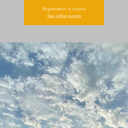
Registration is closed
See other events