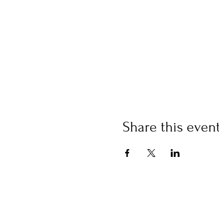
Share this even