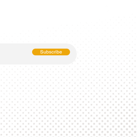
p To Date?
 Newsletter!
Subscribe
Business Directory
SMS Privacy Policy