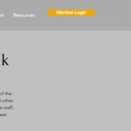
Member Login
ws
Resources
ak
of the
t other
 staff,
reet