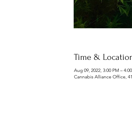
Time & Locatio
Aug 09, 2022, 3:00 PM – 4:0
Cannabis Alliance Office, 4