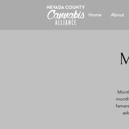
Home
About
M
Month
month 
famers
ask