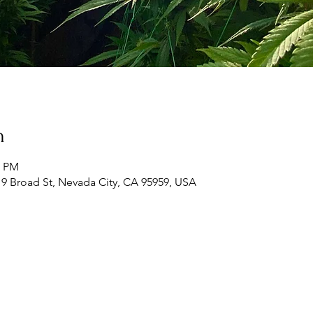
n
0 PM
19 Broad St, Nevada City, CA 95959, USA