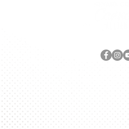
420 Providence Mine R
Nevada City, C
info@nccannabisal
(530) 264-7