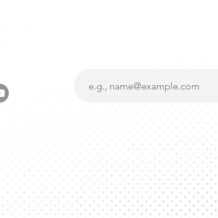
Want To Stay U
Subscribe To Our
oad, suite 227
A 95959
Get Involved
Events
liance.org
Get Legit
Donate
376