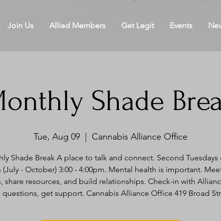
Join Us
Allied Members
Get Legit
Events
Ne
onthly Shade Bre
Tue, Aug 09
  |  
Cannabis Alliance Office
ly Shade Break A place to talk and connect. Second Tuesdays 
(July - October) 3:00 - 4:00pm. Mental health is important. Mee
, share resources, and build relationships. Check-in with Alliance
 questions, get support. Cannabis Alliance Office 419 Broad St