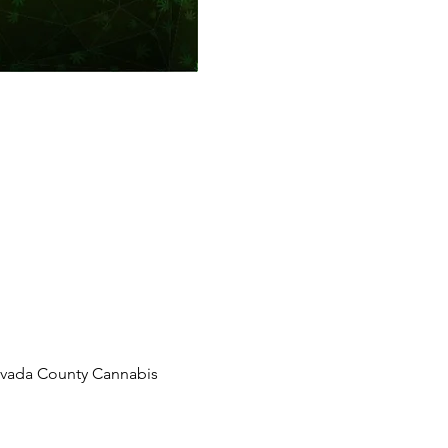
Nevada County Cannabis 