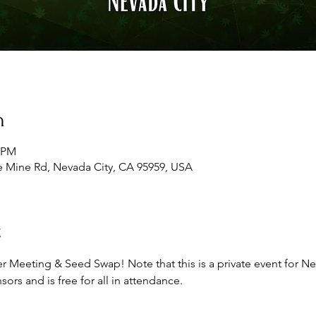
n
0 PM
e Mine Rd, Nevada City, CA 95959, USA
t
r Meeting & Seed Swap! Note that this is a private event for 
rs and is free for all in attendance.