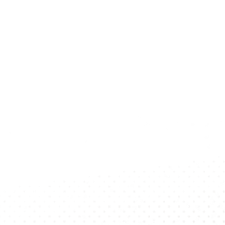
p To Date?
 Newsletter!