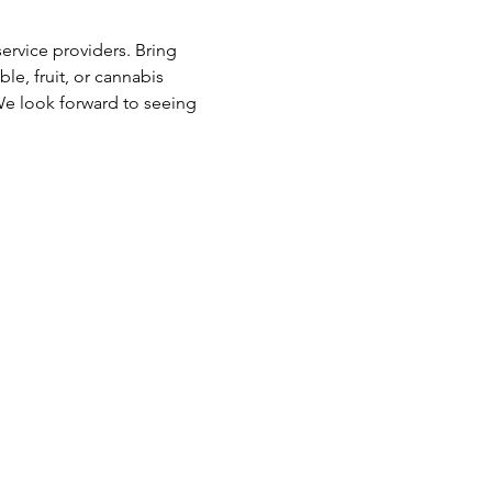
rvice providers. Bring 
e, fruit, or cannabis 
We look forward to seeing 