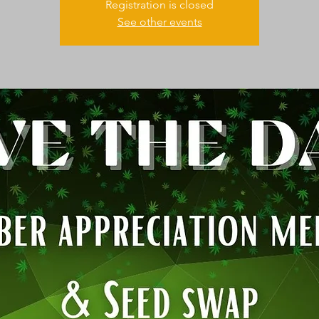
Registration is closed
See other events