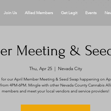
Join Us
Allied Members
Get Legit
Events
Ne
r Meeting & See
Thu, Apr 25
  |  
Nevada City
s for our April Member Meeting & Seed Swap happening on Apri
 from 4PM-6PM. Mingle with other Nevada County Cannabis All
members and meet your local vendors and service providers!