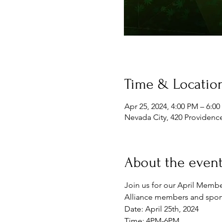
Time & Locatio
Apr 25, 2024, 4:00 PM – 6:0
Nevada City, 420 Providenc
About the even
Join us for our April Membe
Alliance members and sponso
Date: April 25th, 2024
Time: 4PM-6PM