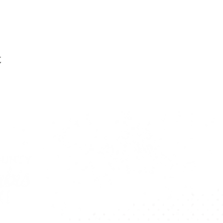
t
Want To Stay U
Subscribe To Our