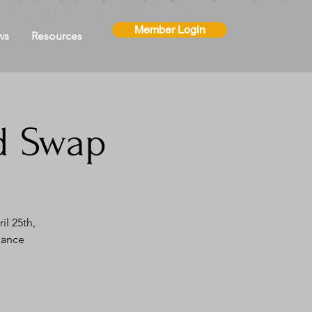
Member Login
ws
Resources
d Swap
l 25th,
iance