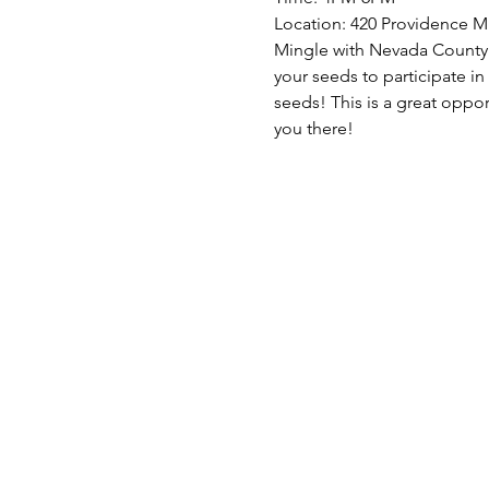
Location: 420 Providence M
Mingle with Nevada County 
your seeds to participate in
seeds! This is a great oppo
you there!