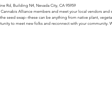
ine Rd, Building N4, Nevada City, CA 95959
Cannabis Alliance members and meet your local vendors and se
 the seed swap--these can be anything from native plant, vegetabl
rtunity to meet new folks and reconnect with your community. 