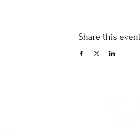
Share this even