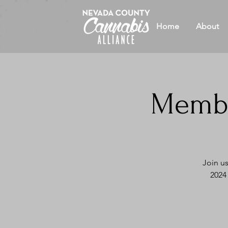
Home
About
Membe
Join u
2024