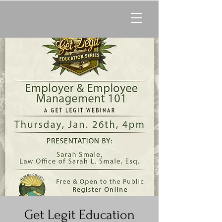
Get Legit Education