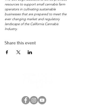
resources to support small cannabis farm 
operators in cultivating sustainable 
businesses that are prepared to meet the 
ever changing market and regulatory 
landscape of the California Cannabis 
Industry.
Share this event