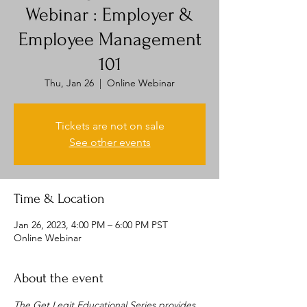
Webinar : Employer &
Employee Management
101
Thu, Jan 26
  |  
Online Webinar
Tickets are not on sale
See other events
Time & Location
Jan 26, 2023, 4:00 PM – 6:00 PM PST
Online Webinar
About the event
The Get Legit Educational Series provides 