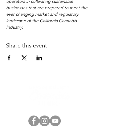
operators in cultivating sustainable 
businesses that are prepared to meet the 
ever changing market and regulatory 
landscape of the California Cannabis 
Industry.
Share this event