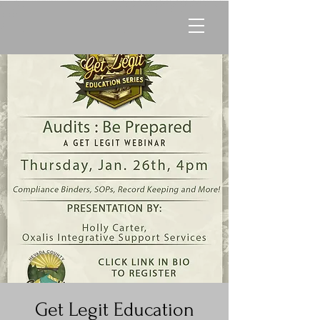
Get Legit Education