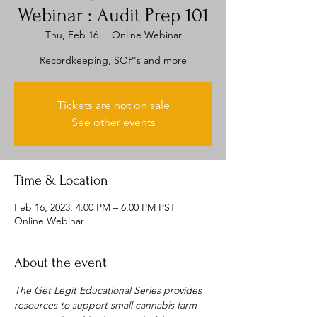
Webinar : Audit Prep 101
Thu, Feb 16
  |  
Online Webinar
Recordkeeping, SOP's and more
Tickets are not on sale
See other events
Time & Location
Feb 16, 2023, 4:00 PM – 6:00 PM PST
Online Webinar
About the event
The Get Legit Educational Series provides 
resources to support small cannabis farm 