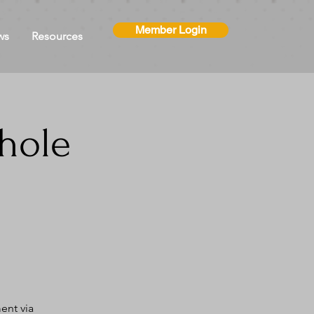
Member Login
ws
Resources
hole
ent via