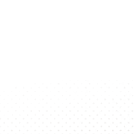
p To Date?
 Newsletter!