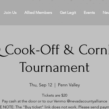
Join Us
Allied Members
Get Legit
Events
Ne
 Cook-Off & Corn
Tournament
Thu, Sep 12
  |  
Penn Valley
Tickets are $20
Pay cash at the door or to our Venmo @nevadacountyalliance
 NOTE: The "Buy ticket" link does not work. Please send paym