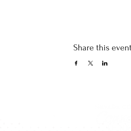
Share this even