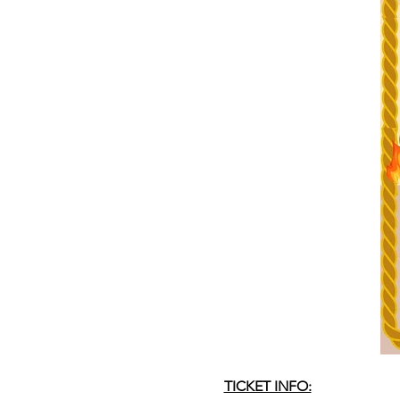
TICKET INFO: