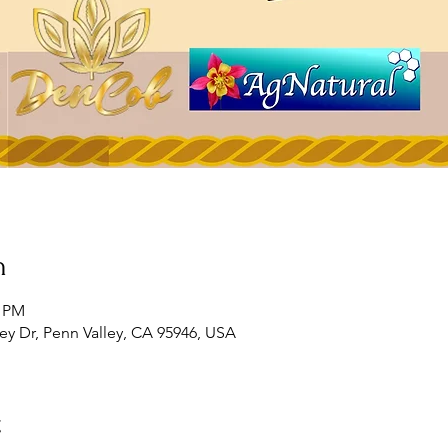
n
0 PM
ley Dr, Penn Valley, CA 95946, USA
t