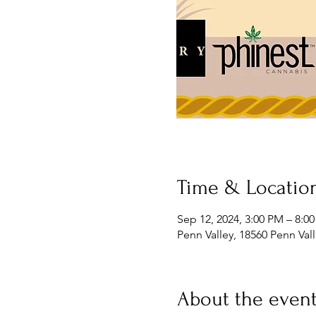
Time & Locatio
Sep 12, 2024, 3:00 PM – 8:0
Penn Valley, 18560 Penn Val
About the even