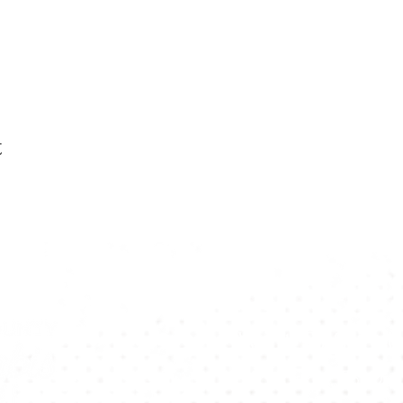
t
Want To Stay U
Subscribe To Our