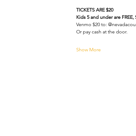
TICKETS ARE $20
Kids 5 and under are FREE, $
Venmo $20 to: @nevadacoun
Or pay cash at the door.
Show More