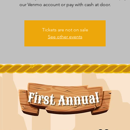
our Venmo account or pay with cash at door.
Tickets are not on sale
See other events