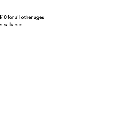
10 for all other ages
tyalliance