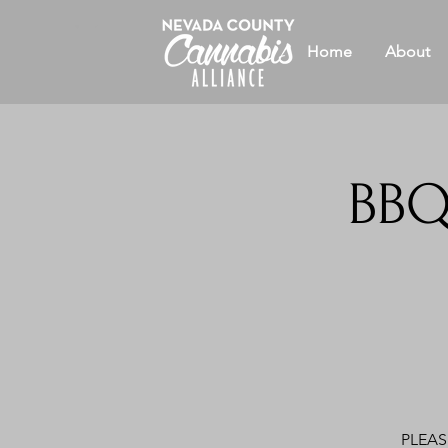
Home
About
BBQ
PLEASE